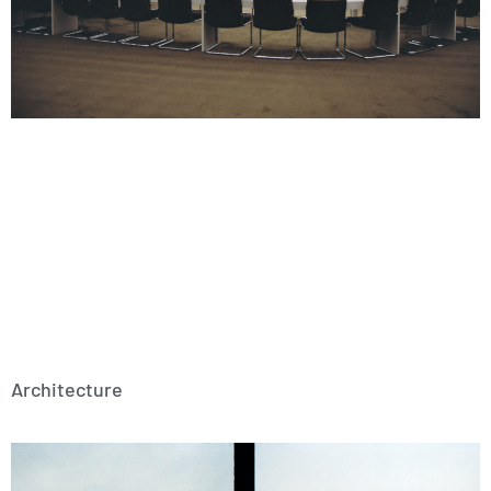
Architecture