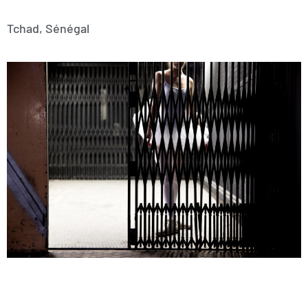
Tchad, Sénégal