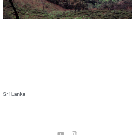
Sri Lanka