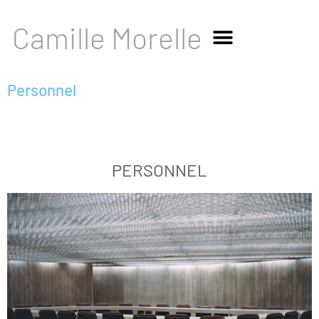
Camille Morelle
Personnel
PERSONNEL