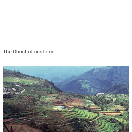
The Ghost of customs